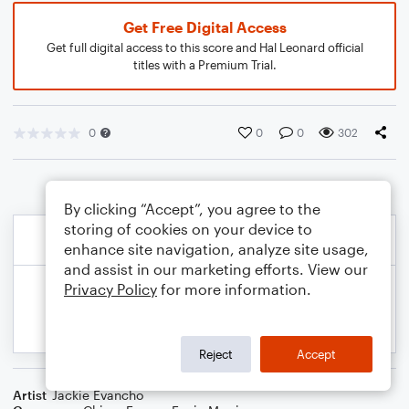
Get Free Digital Access
Get full digital access to this score and Hal Leonard official
titles with a Premium Trial.
0
0
0
302
By clicking “Accept”, you agree to the
storing of cookies on your device to
enhance site navigation, analyze site usage,
and assist in our marketing efforts. View our
Privacy Policy
for more information.
Reject
Accept
Artist
Jackie Evancho