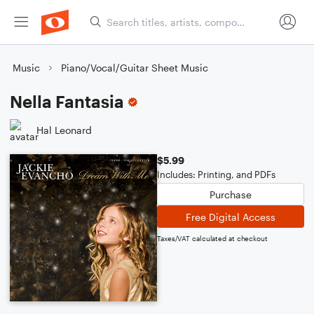
Music
Piano/Vocal/Guitar Sheet Music
Nella Fantasia
Hal Leonard
$5.99
Includes: Printing, and PDFs
Purchase
Free Digital Access
Taxes/VAT calculated at checkout