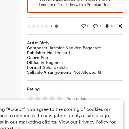
Leonard official titles with a Premium Trial.
0
0
0
43
Artist
Birdy
Composer
Jasmine Van den Bogaerde
Publisher
Hal Leonard
Genre
Pop
Difficulty
Beginner
Format
Solo: Ukulele
Sellable Arrangements
Not Allowed
Rating
Your rating
ing “Accept”, you agree to the storing of cookies on
Comments
ice to enhance site navigation, analyze site usage,
st in our marketing efforts. View our
Privacy Policy
for
formation.