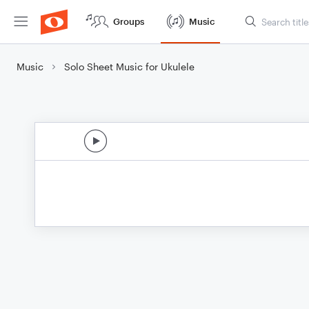
Groups
Music
Music
Solo Sheet Music for Ukulele