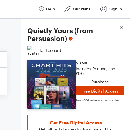
Help
Our Plans
Sign In
Score Details
Quietly Yours (from
Persuasion)
Hal Leonard
$3.99
Includes: Printing, and
PDFs
Purchase
Free Digital Access
Taxes/VAT calculated at checkout
Get Free Digital Access
Get full digital access to this score and Hal