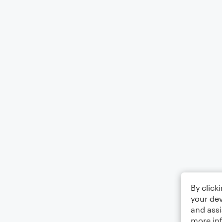
By click
your dev
and assi
more in