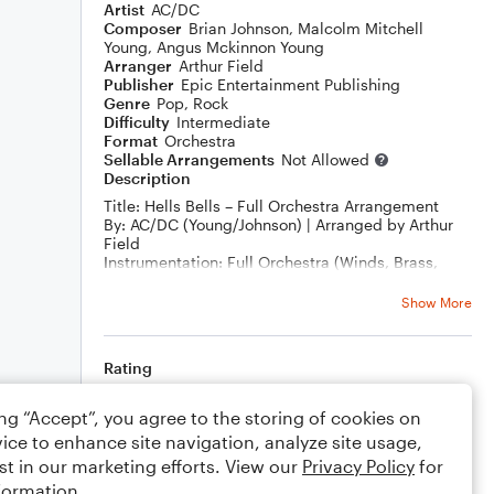
Artist
AC/DC
Composer
Brian Johnson
,
Malcolm Mitchell
Young
,
Angus Mckinnon Young
Arranger
Arthur Field
Publisher
Epic Entertainment Publishing
Genre
Pop
,
Rock
Difficulty
Intermediate
Format
Orchestra
Sellable Arrangements
Not Allowed
Description
Title: Hells Bells – Full Orchestra Arrangement
By: AC/DC (Young/Johnson) | Arranged by Arthur
Field
Instrumentation: Full Orchestra (Winds, Brass,
Strings, Timpani, Drum Set)
Difficulty: Advanced High School / Collegiate /
Show More
Community / Pro
Duration: ~4:30
Description:
Rating
Unleash the raw power of rock in your next concert
with this symphonic arrangement of AC/DC’s Hells
Your rating
ing “Accept”, you agree to the storing of cookies on
Bells, arranged by Arthur Field. Featuring the
iconic tolling intro and relentless rhythmic drive,
ice to enhance site navigation, analyze site usage,
Comments
this version translates the original energy of the
st in our marketing efforts. View our
Privacy Policy
for
rock classic into an orchestral experience that’s
formation.