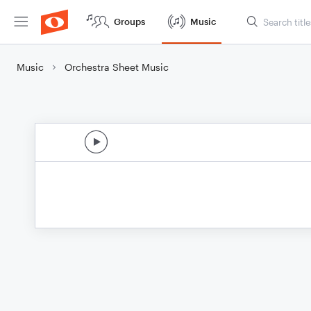
Groups
Music
Music
Orchestra Sheet Music