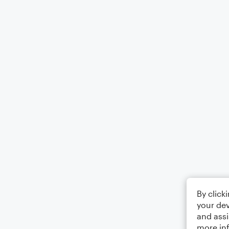
By click
your dev
and assi
more in