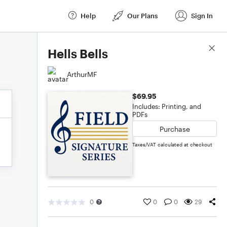
Help
Our Plans
Sign In
Score Details
Hells Bells
ArthurMF
$69.95
Includes: Printing, and
PDFs
Purchase
Taxes/VAT calculated at checkout
0
0
0
29