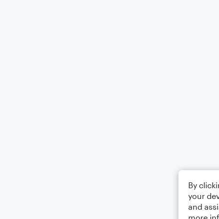
By click
your dev
and assi
more in