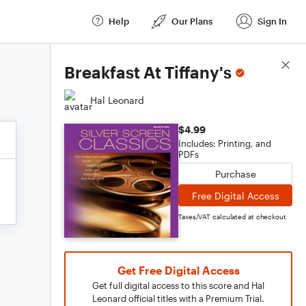
Help
Our Plans
Sign In
Score Details
Breakfast At Tiffany's
Hal Leonard
$4.99
Includes: Printing, and
PDFs
Purchase
Free Digital Access
Taxes/VAT calculated at checkout
Get Free Digital Access
Get full digital access to this score and Hal
Leonard official titles with a Premium Trial.