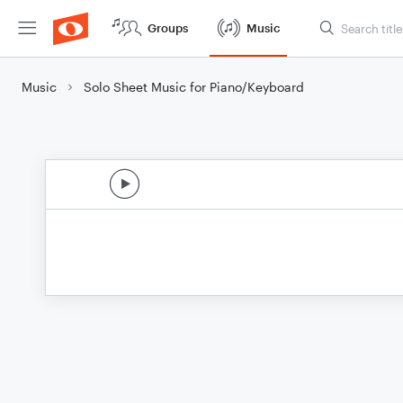
Groups
Music
Music
Solo Sheet Music for Piano/Keyboard