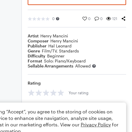
0
0
0
121
Artist
Henry Mancini
Composer
Henry Mancini
Publisher
Hal Leonard
Genre
Film/TV
,
Standards
Difficulty
Beginner
Format
Solo: Piano/Keyboard
Sellable Arrangements
Allowed
Rating
Your rating
Comments
ing “Accept”, you agree to the storing of cookies on
ice to enhance site navigation, analyze site usage,
st in our marketing efforts. View our
Privacy Policy
for
formation.
Editing tips
Comment