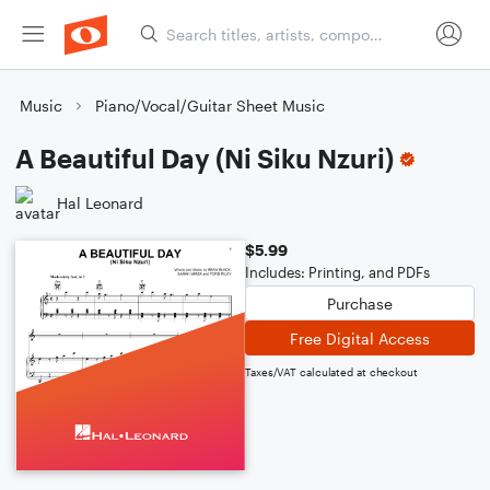
Music
Piano/Vocal/Guitar Sheet Music
A Beautiful Day (Ni Siku Nzuri)
Hal Leonard
$5.99
Includes: Printing, and PDFs
Purchase
Free Digital Access
Taxes/VAT calculated at checkout