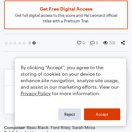
Get Free Digital Access
Get full digital access to this score and Hal Leonard official
titles with a Premium Trial.
0
0
0
202
By clicking “Accept”, you agree to the
storing of cookies on your device to
enhance site navigation, analyze site usage,
and assist in our marketing efforts. View our
Privacy Policy
for more information.
Reject
Accept
Composer
Beau Black
,
Ford Riley
,
Sarah Mirza