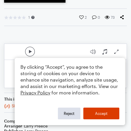
1
2
0
73
By clicking “Accept”, you agree to the
storing of cookies on your device to
enhance site navigation, analyze site usage,
and assist in our marketing efforts. View our
Privacy Policy
for more information.
This is an arrangement of
Sleepers, Awake, Bwv 140 (Wachet Auf)
Reject
Accept
Composer
Johann Sebastian Bach
Arranger
Larry Preece
Publisher
Larry Preece