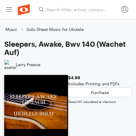
Music
Solo Sheet Music for Ukulele
Sleepers, Awake, Bwv 140 (Wachet
Auf)
Larry Preece
$4.99
Includes: Printing, and PDFs
Purchase
Taxes/VAT calculated at checkout