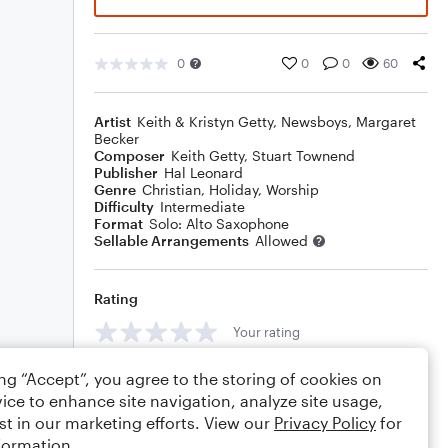
0
0
0
60
Artist
Keith & Kristyn Getty
,
Newsboys
,
Margaret
Becker
Composer
Keith Getty
,
Stuart Townend
Publisher
Hal Leonard
Genre
Christian
,
Holiday
,
Worship
Difficulty
Intermediate
Format
Solo: Alto Saxophone
Sellable Arrangements
Allowed
Rating
Your rating
Comments
ing “Accept”, you agree to the storing of cookies on
ice to enhance site navigation, analyze site usage,
st in our marketing efforts. View our
Privacy Policy
for
formation.