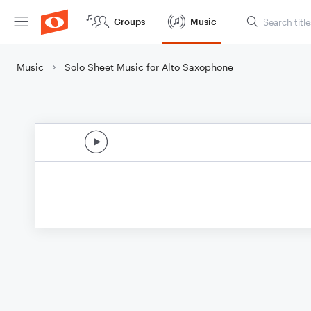
Groups
Music
Music
Solo Sheet Music for Alto Saxophone