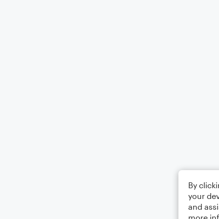
By click
your dev
and assi
more in