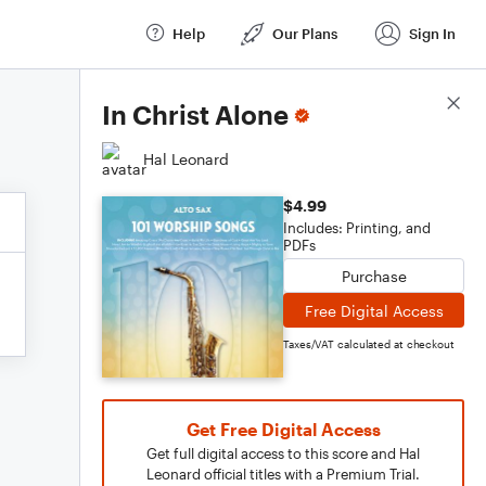
Help
Our Plans
Sign In
Score Details
In Christ Alone
Hal Leonard
$4.99
Includes: Printing, and
PDFs
Purchase
Free Digital Access
Taxes/VAT calculated at checkout
Get Free Digital Access
Get full digital access to this score and Hal
Leonard official titles with a Premium Trial.