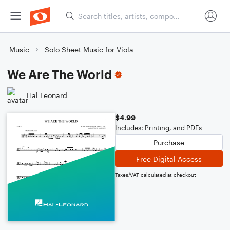
Music
Solo Sheet Music for Viola
We Are The World
Hal Leonard
$4.99
Includes: Printing, and PDFs
Purchase
Free Digital Access
Taxes/VAT calculated at checkout