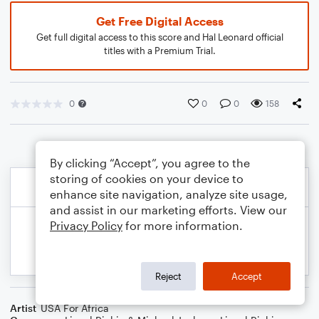
Get Free Digital Access
Get full digital access to this score and Hal Leonard official
titles with a Premium Trial.
0
0
0
158
By clicking “Accept”, you agree to the
storing of cookies on your device to
enhance site navigation, analyze site usage,
and assist in our marketing efforts. View our
Privacy Policy
for more information.
Reject
Accept
Artist
USA For Africa