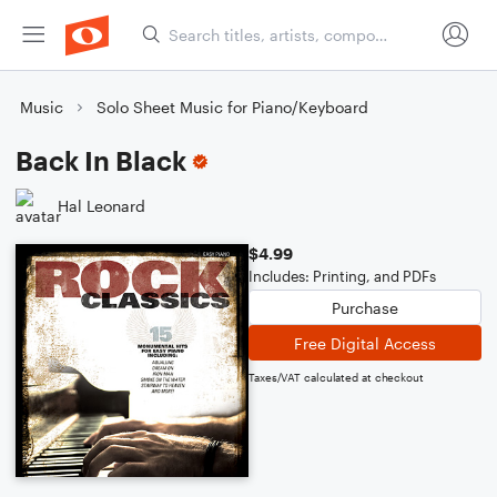
Music
Solo Sheet Music for Piano/Keyboard
Back In Black
Hal Leonard
$4.99
Includes: Printing, and PDFs
Purchase
Free Digital Access
Taxes/VAT calculated at checkout