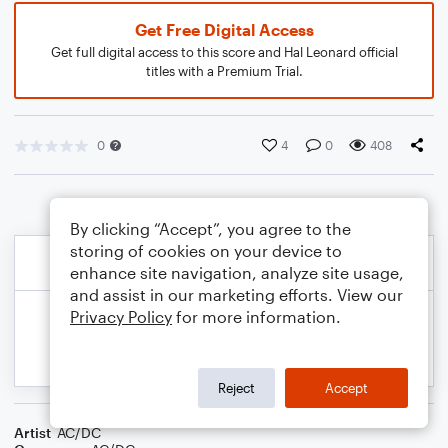
Get Free Digital Access
Get full digital access to this score and Hal Leonard official
titles with a Premium Trial.
0
4
0
408
By clicking “Accept”, you agree to the
storing of cookies on your device to
enhance site navigation, analyze site usage,
and assist in our marketing efforts. View our
Privacy Policy
for more information.
Reject
Accept
Artist
AC/DC