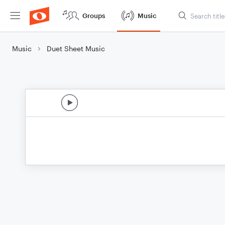
Groups
Music
Music
Duet Sheet Music