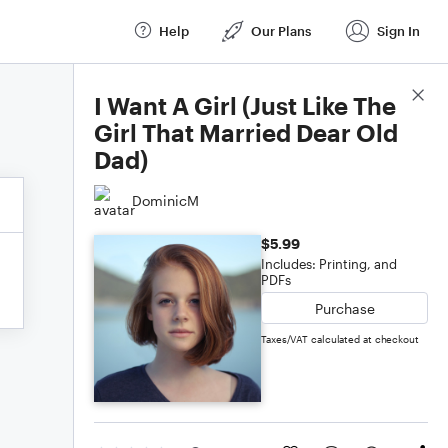
Help
Our Plans
Sign In
Score Details
I Want A Girl (Just Like The
Girl That Married Dear Old
Dad)
DominicM
$5.99
Includes: Printing, and
PDFs
Purchase
Taxes/VAT calculated at checkout