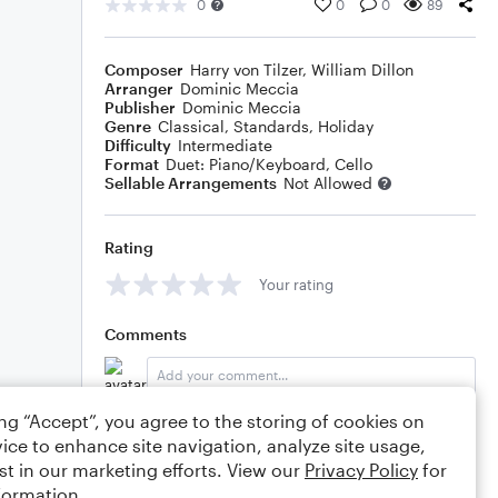
0
0
0
89
Composer
Harry von Tilzer
,
William Dillon
Arranger
Dominic Meccia
Publisher
Dominic Meccia
Genre
Classical
,
Standards
,
Holiday
Difficulty
Intermediate
Format
Duet: Piano/Keyboard, Cello
Sellable Arrangements
Not Allowed
Rating
Your rating
Comments
ing “Accept”, you agree to the storing of cookies on
Editing tips
Comment
ice to enhance site navigation, analyze site usage,
st in our marketing efforts. View our
Privacy Policy
for
formation.