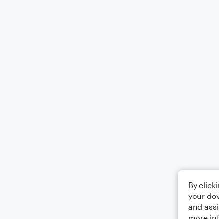
By click
your dev
and assi
more in