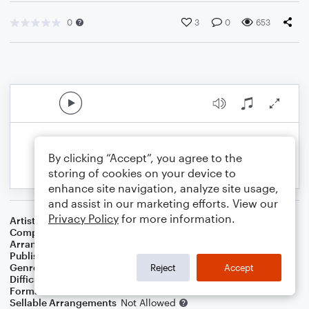
0
3
0
653
By clicking “Accept”, you agree to the
storing of cookies on your device to
enhance site navigation, analyze site usage,
and assist in our marketing efforts. View our
Privacy Policy
for more information.
Artist
Gloria Gaynor
Composer
Dino Fekaris
,
Frederick J. Perren
Arranger
Christopher Bill
Publisher
Christopher Bill
Genre
Pop
,
R&B/Hip-Hop
Reject
Accept
Difficulty
Beginner
Format
Small Ensemble: Various
Sellable Arrangements
Not Allowed