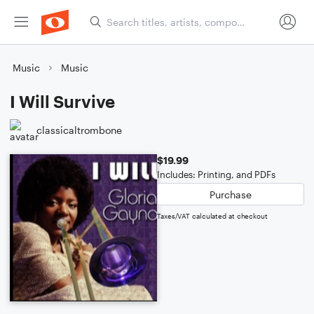
Music
Music
I Will Survive
classicaltrombone
$19.99
Includes: Printing, and PDFs
Purchase
Taxes/VAT calculated at checkout