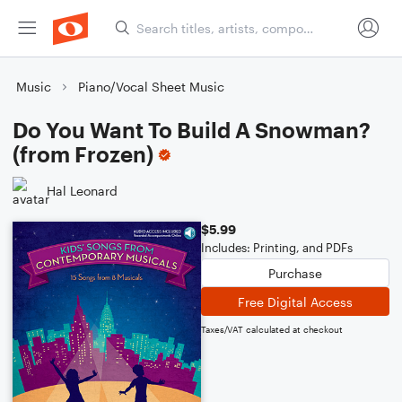
Music
Piano/Vocal Sheet Music
Do You Want To Build A Snowman?
(from Frozen)
Hal Leonard
$5.99
Includes: Printing, and PDFs
Purchase
Free Digital Access
Taxes/VAT calculated at checkout