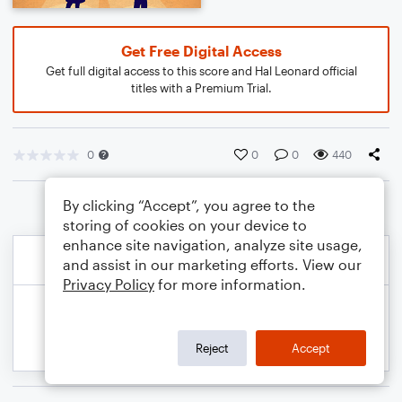
Get Free Digital Access
Get full digital access to this score and Hal Leonard official
titles with a Premium Trial.
0
0
0
440
By clicking “Accept”, you agree to the
storing of cookies on your device to
enhance site navigation, analyze site usage,
and assist in our marketing efforts. View our
Privacy Policy
for more information.
Reject
Accept