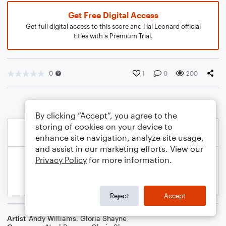
Get Free Digital Access
Get full digital access to this score and Hal Leonard official
titles with a Premium Trial.
0
1
0
200
By clicking “Accept”, you agree to the
storing of cookies on your device to
enhance site navigation, analyze site usage,
and assist in our marketing efforts. View our
Privacy Policy
for more information.
Reject
Accept
Artist
Andy Williams
,
Gloria Shayne