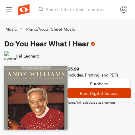
Music
Piano/Vocal Sheet Music
Do You Hear What I Hear
Hal Leonard
$5.99
Includes: Printing, and PDFs
Purchase
Free Digital Access
Taxes/VAT calculated at checkout