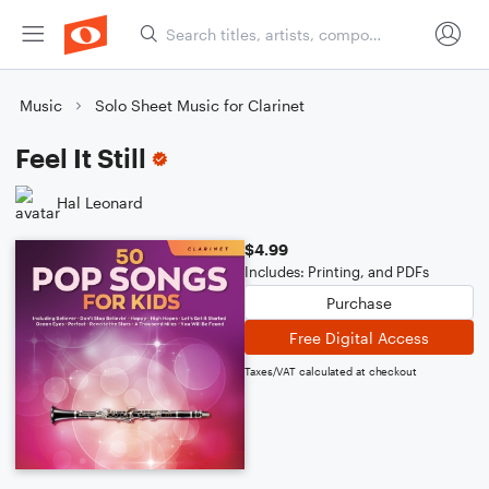
Music
Solo Sheet Music for Clarinet
Feel It Still
Hal Leonard
$4.99
Includes: Printing, and PDFs
Purchase
Free Digital Access
Taxes/VAT calculated at checkout