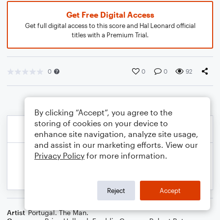
Get Free Digital Access
Get full digital access to this score and Hal Leonard official
titles with a Premium Trial.
0
0
0
92
By clicking “Accept”, you agree to the
storing of cookies on your device to
enhance site navigation, analyze site usage,
and assist in our marketing efforts. View our
Privacy Policy
for more information.
Reject
Accept
Artist
Portugal. The Man.