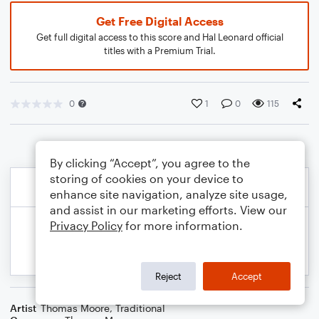
Get Free Digital Access
Get full digital access to this score and Hal Leonard official
titles with a Premium Trial.
0
1
0
115
By clicking “Accept”, you agree to the
storing of cookies on your device to
enhance site navigation, analyze site usage,
and assist in our marketing efforts. View our
Privacy Policy
for more information.
Reject
Accept
Artist
Thomas Moore
,
Traditional