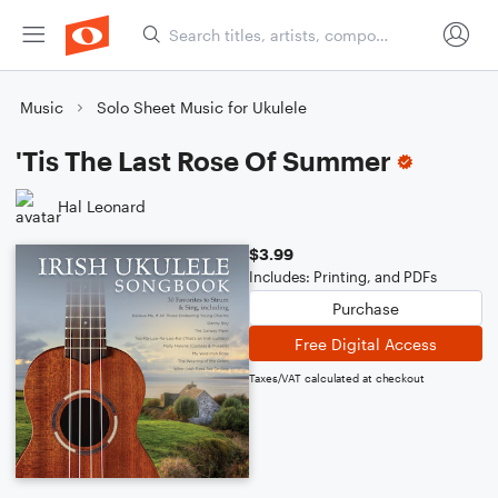
Music
Solo Sheet Music for Ukulele
'Tis The Last Rose Of Summer
Hal Leonard
$3.99
Includes: Printing, and PDFs
Purchase
Free Digital Access
Taxes/VAT calculated at checkout