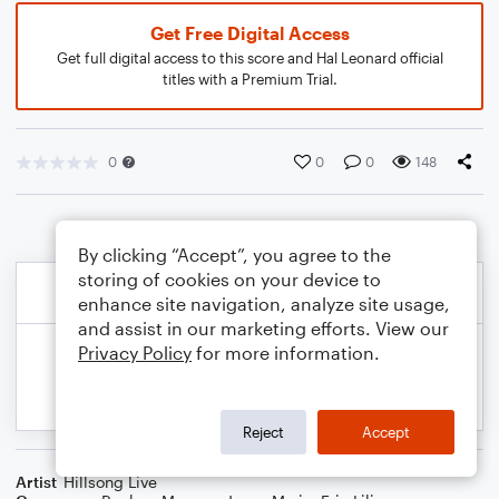
Get Free Digital Access
Get full digital access to this score and Hal Leonard official
titles with a Premium Trial.
0
0
0
148
By clicking “Accept”, you agree to the
storing of cookies on your device to
enhance site navigation, analyze site usage,
and assist in our marketing efforts. View our
Privacy Policy
for more information.
Reject
Accept
Artist
Hillsong Live