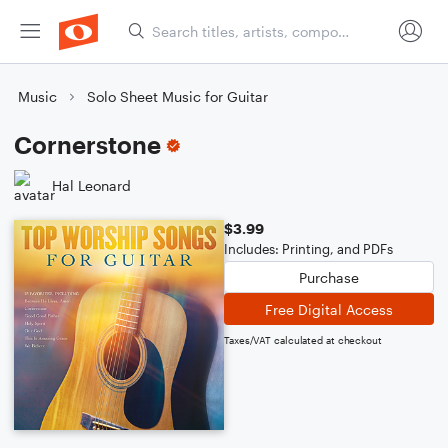
Music
Solo Sheet Music for Guitar
Cornerstone
Hal Leonard
$3.99
Includes: Printing, and PDFs
Purchase
Free Digital Access
Taxes/VAT calculated at checkout