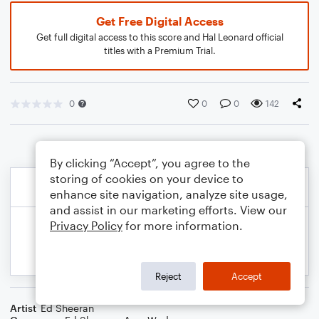
Get Free Digital Access
Get full digital access to this score and Hal Leonard official
titles with a Premium Trial.
0
0
0
142
By clicking “Accept”, you agree to the
storing of cookies on your device to
enhance site navigation, analyze site usage,
and assist in our marketing efforts. View our
Privacy Policy
for more information.
Reject
Accept
Artist
Ed Sheeran