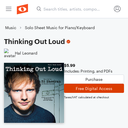
Music
Solo Sheet Music for Piano/Keyboard
Thinking Out Loud
Hal Leonard
$5.99
Includes: Printing, and PDFs
Purchase
Free Digital Access
Taxes/VAT calculated at checkout