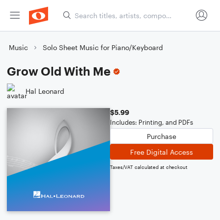
Music
Solo Sheet Music for Piano/Keyboard
Grow Old With Me
Hal Leonard
$5.99
Includes: Printing, and PDFs
Purchase
Free Digital Access
Taxes/VAT calculated at checkout