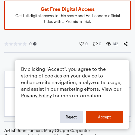
Get Free Digital Access
Get full digital access to this score and Hal Leonard official
titles with a Premium Trial.
0
0
0
142
By clicking “Accept”, you agree to the
storing of cookies on your device to
enhance site navigation, analyze site usage,
and assist in our marketing efforts. View our
Privacy Policy
for more information.
Reject
Accept
Artist
John Lennon
,
Mary Chapin Carpenter