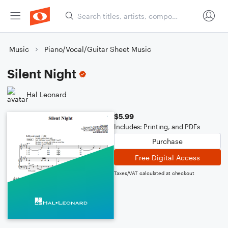
Music
Piano/Vocal/Guitar Sheet Music
Silent Night
Hal Leonard
$5.99
Includes: Printing, and PDFs
Purchase
Free Digital Access
Taxes/VAT calculated at checkout