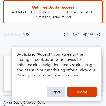
Get Free Digital Access
Get full digital access to this score and Hal Leonard official
titles with a Premium Trial.
0
2
0
126
By clicking “Accept”, you agree to the
storing of cookies on your device to
enhance site navigation, analyze site usage,
and assist in our marketing efforts. View our
Privacy Policy
for more information.
Reject
Accept
Artist
David Crowder Band