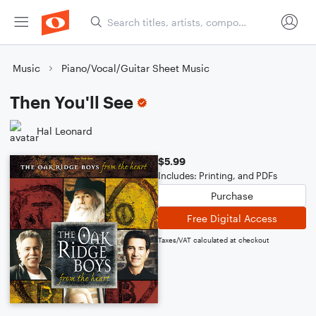
Music
Piano/Vocal/Guitar Sheet Music
Then You'll See
Hal Leonard
$5.99
Includes: Printing, and PDFs
Purchase
Free Digital Access
Taxes/VAT calculated at checkout