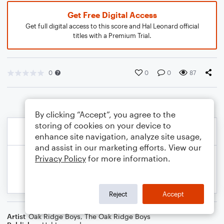
Get Free Digital Access
Get full digital access to this score and Hal Leonard official
titles with a Premium Trial.
0
0
0
87
By clicking “Accept”, you agree to the
storing of cookies on your device to
enhance site navigation, analyze site usage,
and assist in our marketing efforts. View our
Privacy Policy
for more information.
Reject
Accept
Artist
Oak Ridge Boys
,
The Oak Ridge Boys