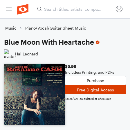
Music
Piano/Vocal/Guitar Sheet Music
Blue Moon With Heartache
Hal Leonard
$5.99
Includes: Printing, and PDFs
Purchase
Free Digital Access
Taxes/VAT calculated at checkout