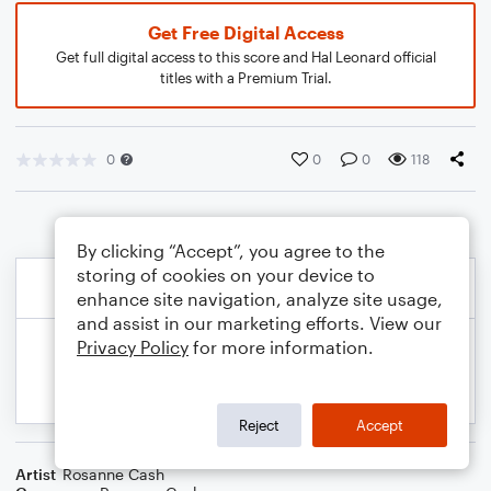
Get Free Digital Access
Get full digital access to this score and Hal Leonard official
titles with a Premium Trial.
0
0
0
118
By clicking “Accept”, you agree to the
storing of cookies on your device to
enhance site navigation, analyze site usage,
and assist in our marketing efforts. View our
Privacy Policy
for more information.
Reject
Accept
Artist
Rosanne Cash