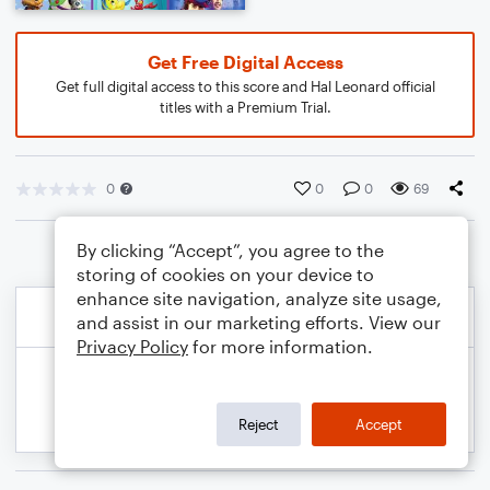
Get Free Digital Access
Get full digital access to this score and Hal Leonard official
titles with a Premium Trial.
0
0
0
69
By clicking “Accept”, you agree to the
storing of cookies on your device to
enhance site navigation, analyze site usage,
and assist in our marketing efforts. View our
Privacy Policy
for more information.
Reject
Accept