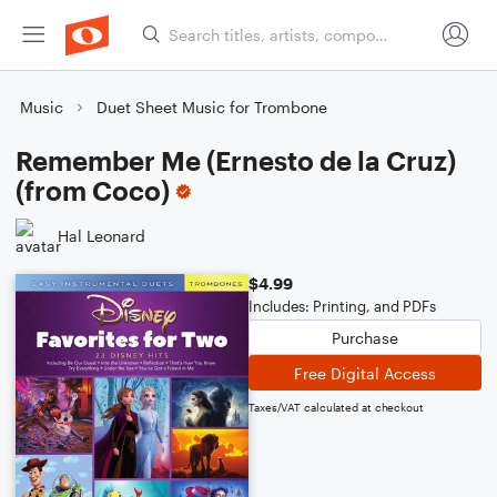
Music
Duet Sheet Music for Trombone
Remember Me (Ernesto de la Cruz)
(from Coco)
Hal Leonard
$4.99
Includes: Printing, and PDFs
Purchase
Free Digital Access
Taxes/VAT calculated at checkout