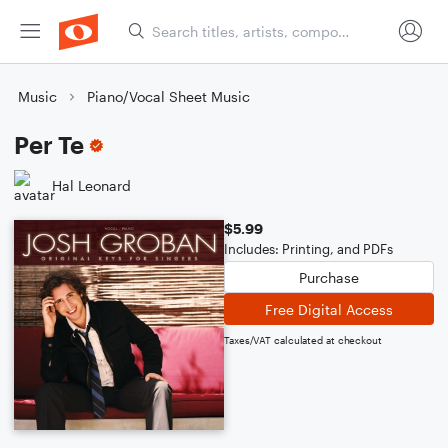
Music
Piano/Vocal Sheet Music
Per Te
Hal Leonard
$5.99
Includes: Printing, and PDFs
Purchase
Free Digital Access
Taxes/VAT calculated at checkout