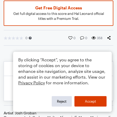
Get Free Digital Access
Get full digital access to this score and Hal Leonard official
titles with a Premium Trial.
0
0
0
358
By clicking “Accept”, you agree to the
storing of cookies on your device to
enhance site navigation, analyze site usage,
and assist in our marketing efforts. View our
Privacy Policy
for more information.
Reject
Accept
Artist
Josh Groban