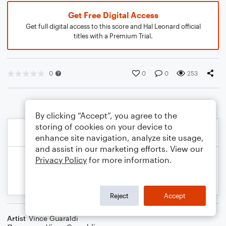
Get Free Digital Access
Get full digital access to this score and Hal Leonard official
titles with a Premium Trial.
0
0
0
253
By clicking “Accept”, you agree to the
storing of cookies on your device to
enhance site navigation, analyze site usage,
and assist in our marketing efforts. View our
Privacy Policy
for more information.
Reject
Accept
Artist
Vince Guaraldi