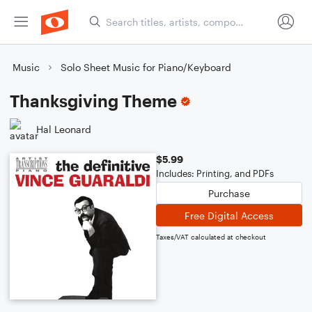
Music
Solo Sheet Music for Piano/Keyboard
Thanksgiving Theme
Hal Leonard
$5.99
Includes: Printing, and PDFs
Purchase
Free Digital Access
Taxes/VAT calculated at checkout