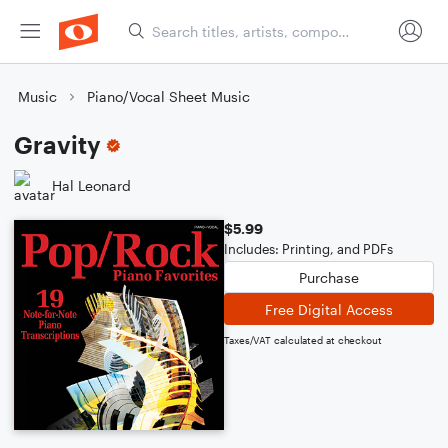
Music
Piano/Vocal Sheet Music
Gravity
Hal Leonard
$5.99
Includes: Printing, and PDFs
Purchase
Free Digital Access
Taxes/VAT calculated at checkout