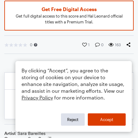
Get Free Digital Access
Get full digital access to this score and Hal Leonard official
titles with a Premium Trial.
0
1
0
163
By clicking “Accept”, you agree to the
storing of cookies on your device to
enhance site navigation, analyze site usage,
and assist in our marketing efforts. View our
Privacy Policy
for more information.
Reject
Accept
Artist
Sara Bareilles