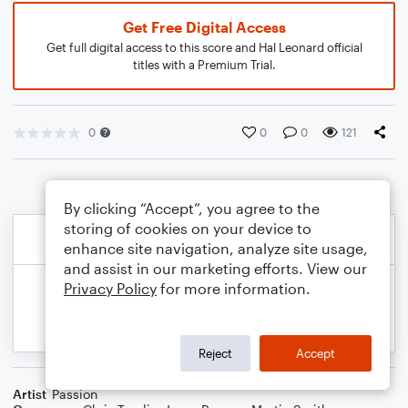
Get Free Digital Access
Get full digital access to this score and Hal Leonard official
titles with a Premium Trial.
0
0
0
121
By clicking “Accept”, you agree to the
storing of cookies on your device to
enhance site navigation, analyze site usage,
and assist in our marketing efforts. View our
Privacy Policy
for more information.
Reject
Accept
Artist
Passion