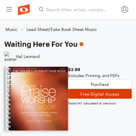
Music
Lead Sheet/Fake Book Sheet Music
Waiting Here For You
Hal Leonard
$3.99
Includes: Printing, and PDFs
Purchase
Free Digital Access
Taxes/VAT calculated at checkout