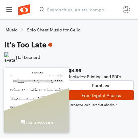
Music
Solo Sheet Music for Cello
It's Too Late
Hal Leonard
$4.99
Includes: Printing, and PDFs
Purchase
Free Digital Access
Taxes/VAT calculated at checkout