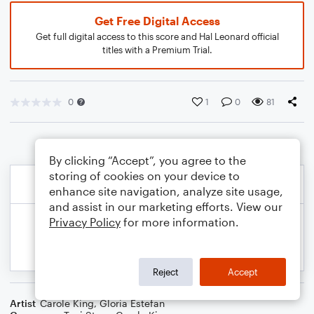
Get Free Digital Access
Get full digital access to this score and Hal Leonard official
titles with a Premium Trial.
0
1
0
81
By clicking “Accept”, you agree to the
storing of cookies on your device to
enhance site navigation, analyze site usage,
and assist in our marketing efforts. View our
Privacy Policy
for more information.
Reject
Accept
Artist
Carole King
,
Gloria Estefan