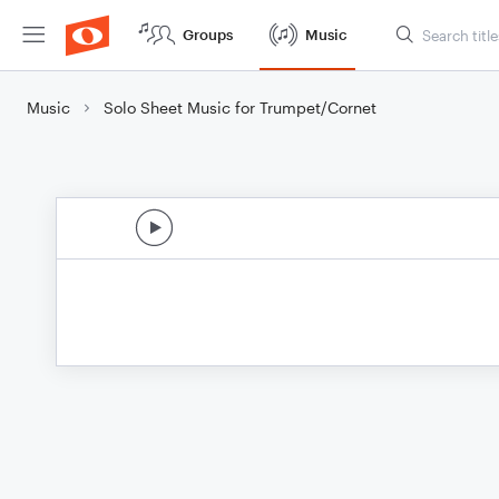
Groups
Music
Music
Solo Sheet Music for Trumpet/Cornet