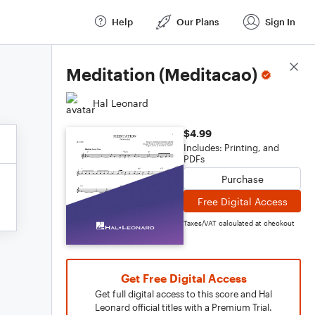
Help
Our Plans
Sign In
Score Details
Meditation (Meditacao)
Hal Leonard
$4.99
Includes: Printing, and
PDFs
Purchase
Free Digital Access
Taxes/VAT calculated at checkout
Get Free Digital Access
Get full digital access to this score and Hal
Leonard official titles with a Premium Trial.