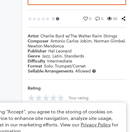
0
0
0
93
Artist
Charlie Byrd w/The Walter Raim Strings
Composer
Antonio Carlos Jobim
,
Norman Gimbel
,
Newton Mendonca
Publisher
Hal Leonard
Genre
Jazz
,
Latin
,
Standards
Difficulty
Intermediate
Format
Solo: Trumpet/Cornet
Sellable Arrangements
Allowed
Rating
Your rating
Comments
ing “Accept”, you agree to the storing of cookies on
ice to enhance site navigation, analyze site usage,
st in our marketing efforts. View our
Privacy Policy
for
formation.