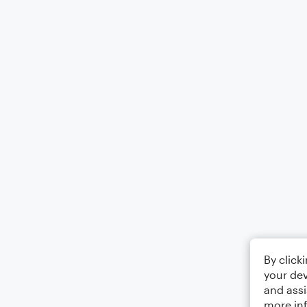
By click
your dev
and assi
more in