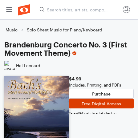
Music
Solo Sheet Music for Piano/Keyboard
Brandenburg Concerto No. 3 (First
Movement Theme)
Hal Leonard
$4.99
Includes: Printing, and PDFs
Purchase
Free Digital Access
Taxes/VAT calculated at checkout