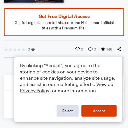
Get Free Digital Access
Get full digital access to this score and Hal Leonard official
titles with a Premium Trial.
0
0
0
146
By clicking “Accept”, you agree to the
storing of cookies on your device to
enhance site navigation, analyze site usage,
and assist in our marketing efforts. View our
Privacy Policy
for more information.
Reject
Accept