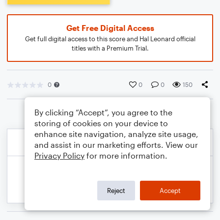
Get Free Digital Access
Get full digital access to this score and Hal Leonard official
titles with a Premium Trial.
0
0
0
150
By clicking “Accept”, you agree to the
storing of cookies on your device to
enhance site navigation, analyze site usage,
and assist in our marketing efforts. View our
Privacy Policy
for more information.
Reject
Accept