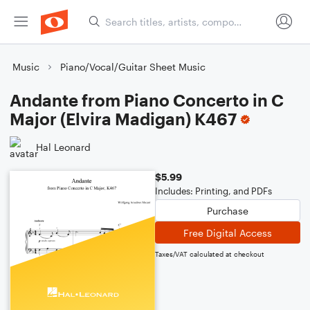
Music
Piano/Vocal/Guitar Sheet Music
Andante from Piano Concerto in C
Major (Elvira Madigan) K467
Hal Leonard
$5.99
Includes: Printing, and PDFs
Purchase
Free Digital Access
Taxes/VAT calculated at checkout