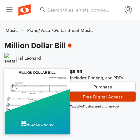
Music
Piano/Vocal/Guitar Sheet Music
Million Dollar Bill
Hal Leonard
$5.99
Includes: Printing, and PDFs
Purchase
Free Digital Access
Taxes/VAT calculated at checkout