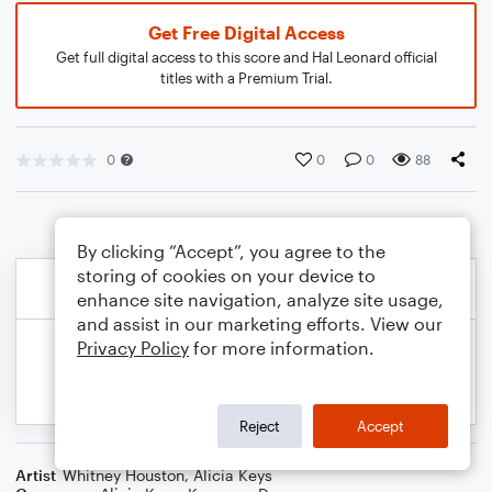
Get Free Digital Access
Get full digital access to this score and Hal Leonard official
titles with a Premium Trial.
0
0
0
88
By clicking “Accept”, you agree to the
storing of cookies on your device to
enhance site navigation, analyze site usage,
and assist in our marketing efforts. View our
Privacy Policy
for more information.
Reject
Accept
Artist
Whitney Houston
,
Alicia Keys