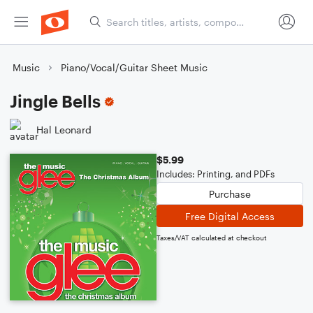
Music
Piano/Vocal/Guitar Sheet Music
Jingle Bells
Hal Leonard
$5.99
Includes: Printing, and PDFs
Purchase
Free Digital Access
Taxes/VAT calculated at checkout