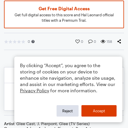
Get Free Digital Access
Get full digital access to this score and Hal Leonard official
titles with a Premium Trial.
0
0
0
158
By clicking “Accept”, you agree to the
storing of cookies on your device to
enhance site navigation, analyze site usage,
and assist in our marketing efforts. View our
Privacy Policy
for more information.
Reject
Accept
Artist
Glee Cast
,
J. Pierpont
,
Glee (TV Series)