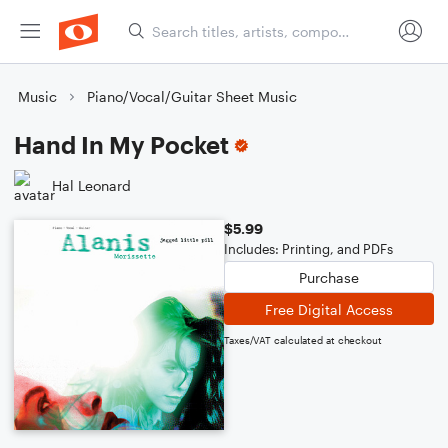
Music
Piano/Vocal/Guitar Sheet Music
Hand In My Pocket
Hal Leonard
$5.99
Includes: Printing, and PDFs
Purchase
Free Digital Access
Taxes/VAT calculated at checkout