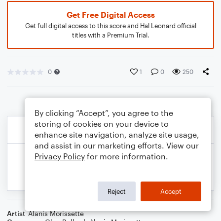
Get Free Digital Access
Get full digital access to this score and Hal Leonard official
titles with a Premium Trial.
0
1
0
250
By clicking “Accept”, you agree to the
storing of cookies on your device to
enhance site navigation, analyze site usage,
and assist in our marketing efforts. View our
Privacy Policy
for more information.
Reject
Accept
Artist
Alanis Morissette