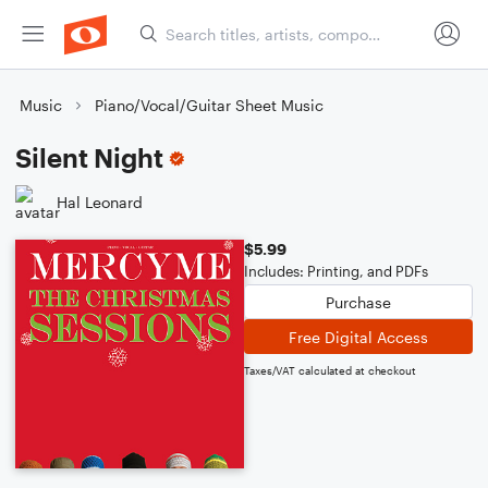
Music
Piano/Vocal/Guitar Sheet Music
Silent Night
Hal Leonard
$5.99
Includes: Printing, and PDFs
Purchase
Free Digital Access
Taxes/VAT calculated at checkout