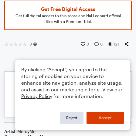
Get Free Digital Access
Get full digital access to this score and Hal Leonard official
titles with a Premium Trial.
0
0
0
121
By clicking “Accept”, you agree to the
storing of cookies on your device to
enhance site navigation, analyze site usage,
and assist in our marketing efforts. View our
Privacy Policy
for more information.
Reject
Accept
Artist
MercyMe