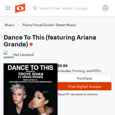
Music
Piano/Vocal/Guitar Sheet Music
Dance To This (featuring Ariana
Grande)
Hal Leonard
$5.99
Includes: Printing, and PDFs
Purchase
Free Digital Access
Taxes/VAT calculated at checkout