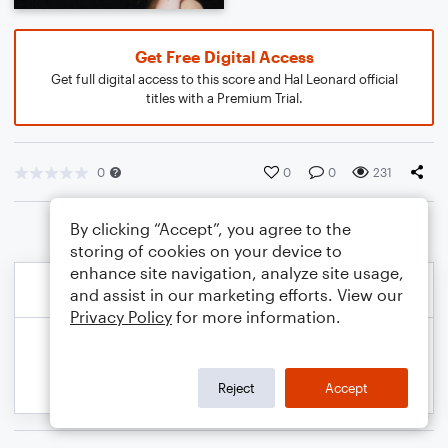
Get Free Digital Access
Get full digital access to this score and Hal Leonard official
titles with a Premium Trial.
0
0
0
231
By clicking “Accept”, you agree to the
storing of cookies on your device to
enhance site navigation, analyze site usage,
and assist in our marketing efforts. View our
Privacy Policy
for more information.
Reject
Accept