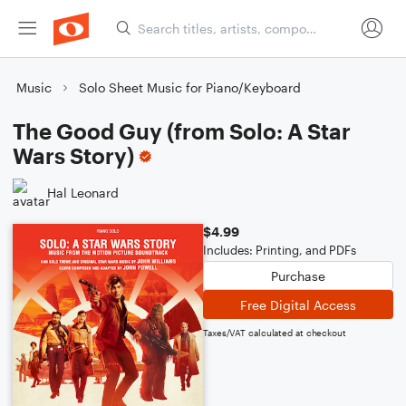
Music
Solo Sheet Music for Piano/Keyboard
The Good Guy (from Solo: A Star
Wars Story)
Hal Leonard
$4.99
Includes: Printing, and PDFs
Purchase
Free Digital Access
Taxes/VAT calculated at checkout