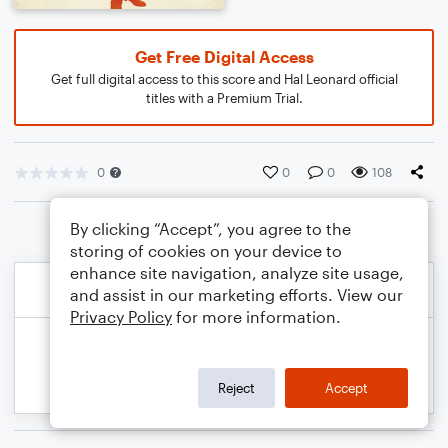
Get Free Digital Access
Get full digital access to this score and Hal Leonard official
titles with a Premium Trial.
0
0
0
108
By clicking “Accept”, you agree to the
storing of cookies on your device to
enhance site navigation, analyze site usage,
and assist in our marketing efforts. View our
Privacy Policy
for more information.
Reject
Accept