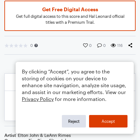
Get Free Digital Access
Get full digital access to this score and Hal Leonard official
titles with a Premium Trial.
0
0
0
116
By clicking “Accept”, you agree to the
storing of cookies on your device to
enhance site navigation, analyze site usage,
and assist in our marketing efforts. View our
Privacy Policy
for more information.
Reject
Accept
Artist
Elton John & LeAnn Rimes