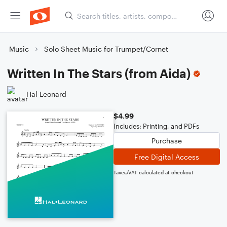
Music
Solo Sheet Music for Trumpet/Cornet
Written In The Stars (from Aida)
Hal Leonard
$4.99
Includes: Printing, and PDFs
Purchase
Free Digital Access
Taxes/VAT calculated at checkout