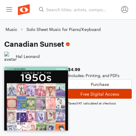
Music
Solo Sheet Music for Piano/Keyboard
Canadian Sunset
Hal Leonard
$4.99
Includes: Printing, and PDFs
Purchase
Free Digital Access
Taxes/VAT calculated at checkout