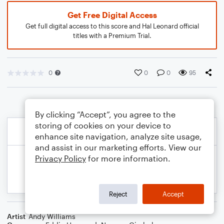
Get Free Digital Access
Get full digital access to this score and Hal Leonard official
titles with a Premium Trial.
0
0
0
95
By clicking “Accept”, you agree to the
storing of cookies on your device to
enhance site navigation, analyze site usage,
and assist in our marketing efforts. View our
Privacy Policy
for more information.
Reject
Accept
Artist
Andy Williams