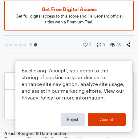
Get Free Digital Access
Get full digital access to this score and Hal Leonard official
titles with a Premium Trial.
0
0
0
86
By clicking “Accept”, you agree to the
storing of cookies on your device to
enhance site navigation, analyze site usage,
and assist in our marketing efforts. View our
Privacy Policy
for more information.
Reject
Accept
Artist
Rodgers & Hammerstein