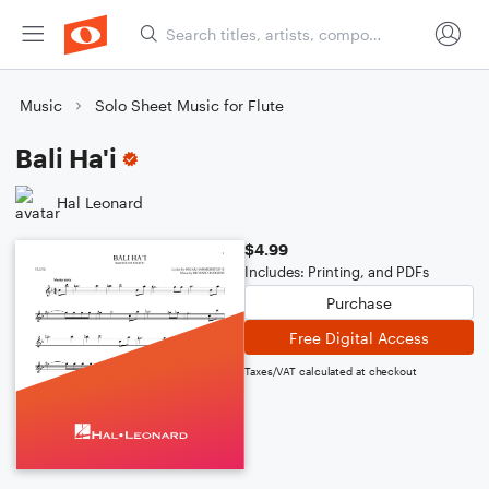
Music
Solo Sheet Music for Flute
Bali Ha'i
Hal Leonard
$4.99
Includes: Printing, and PDFs
Purchase
Free Digital Access
Taxes/VAT calculated at checkout