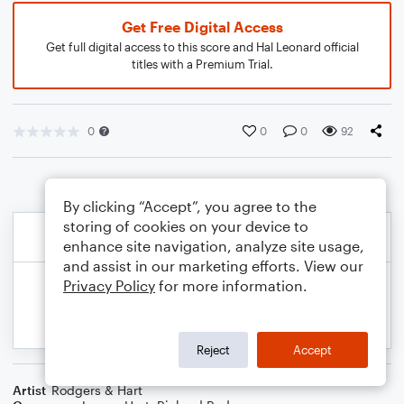
Get Free Digital Access
Get full digital access to this score and Hal Leonard official
titles with a Premium Trial.
0
0
0
92
By clicking “Accept”, you agree to the
storing of cookies on your device to
enhance site navigation, analyze site usage,
and assist in our marketing efforts. View our
Privacy Policy
for more information.
Reject
Accept
Artist
Rodgers & Hart