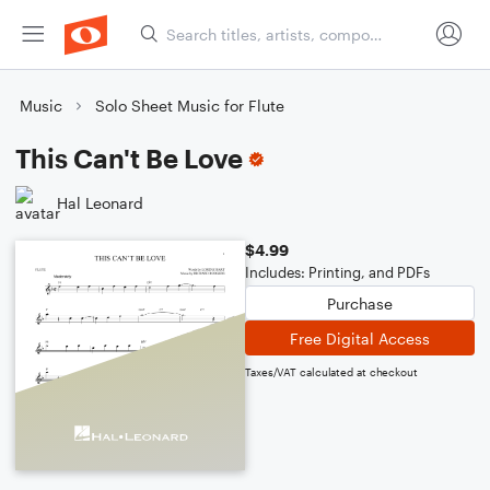
Music
Solo Sheet Music for Flute
This Can't Be Love
Hal Leonard
$4.99
Includes: Printing, and PDFs
Purchase
Free Digital Access
Taxes/VAT calculated at checkout