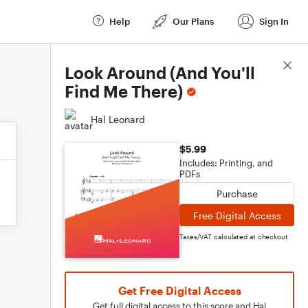
Help
Our Plans
Sign In
Score Details
Look Around (And You'll
Find Me There)
Hal Leonard
$5.99
Includes: Printing, and
PDFs
Purchase
Free Digital Access
Taxes/VAT calculated at checkout
Get Free Digital Access
Get full digital access to this score and Hal