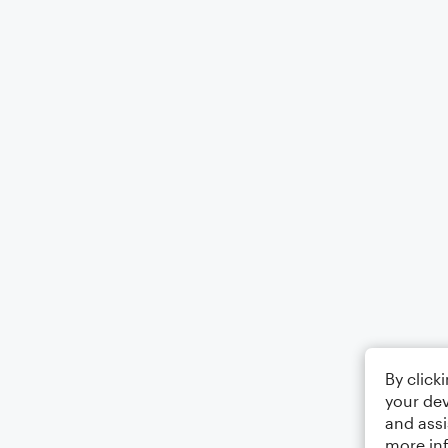
By click
your dev
and assi
more in