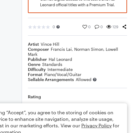
Leonard official titles with a Premium Trial.
0
0
0
129
Artist
Vince Hill
Composer
Francis Lai
,
Norman Simon
,
Lowell
Mark
Publisher
Hal Leonard
Genre
Standards
Difficulty
Intermediate
Format
Piano/Vocal/Guitar
Sellable Arrangements
Allowed
Rating
Your rating
ing “Accept”, you agree to the storing of cookies on
ice to enhance site navigation, analyze site usage,
Comments
st in our marketing efforts. View our
Privacy Policy
for
formation.