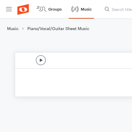
Groups
Music
Music
Piano/Vocal/Guitar Sheet Music