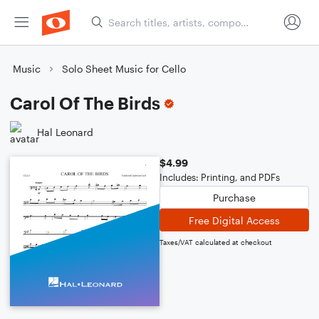
Music
Solo Sheet Music for Cello
Carol Of The Birds
Hal Leonard
$4.99
Includes: Printing, and PDFs
Purchase
Free Digital Access
Taxes/VAT calculated at checkout