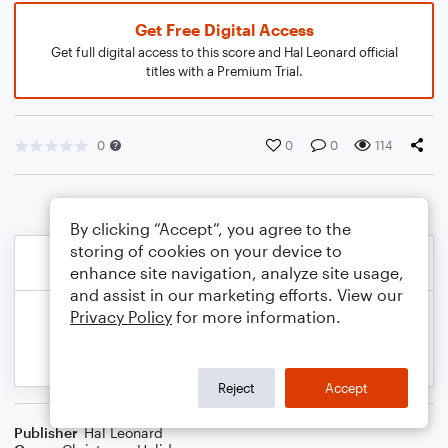
Get Free Digital Access
Get full digital access to this score and Hal Leonard official
titles with a Premium Trial.
0
0
0
114
By clicking “Accept”, you agree to the
storing of cookies on your device to
enhance site navigation, analyze site usage,
and assist in our marketing efforts. View our
Privacy Policy
for more information.
Reject
Accept
Publisher
Hal Leonard