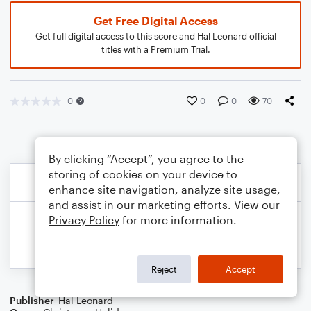
Get Free Digital Access
Get full digital access to this score and Hal Leonard official
titles with a Premium Trial.
0
0
0
70
By clicking “Accept”, you agree to the
storing of cookies on your device to
enhance site navigation, analyze site usage,
and assist in our marketing efforts. View our
Privacy Policy
for more information.
Reject
Accept
Publisher
Hal Leonard