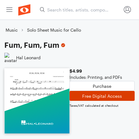
Music
Solo Sheet Music for Cello
Fum, Fum, Fum
Hal Leonard
$4.99
Includes: Printing, and PDFs
Purchase
Free Digital Access
Taxes/VAT calculated at checkout