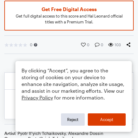
Get Free Digital Access
Get full digital access to this score and Hal Leonard official
titles with a Premium Trial.
0
0
0
103
By clicking “Accept”, you agree to the
storing of cookies on your device to
enhance site navigation, analyze site usage,
and assist in our marketing efforts. View our
Privacy Policy
for more information.
Reject
Accept
Artist
Pyotr Il'yich Tchaikovsky
,
Alexandre Dossin