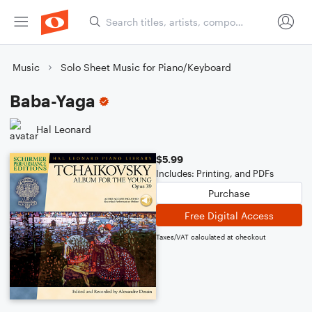
Music
Solo Sheet Music for Piano/Keyboard
Baba-Yaga
Hal Leonard
$5.99
Includes: Printing, and PDFs
Purchase
Free Digital Access
Taxes/VAT calculated at checkout