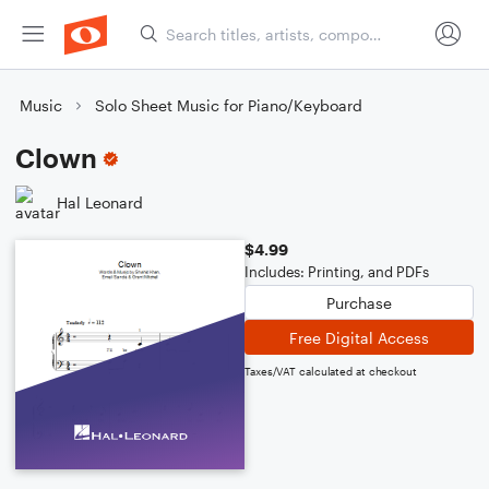
Music
Solo Sheet Music for Piano/Keyboard
Clown
Hal Leonard
$4.99
Includes: Printing, and PDFs
Purchase
Free Digital Access
Taxes/VAT calculated at checkout