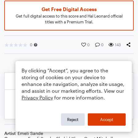
Get Free Digital Access
Get full digital access to this score and Hal Leonard official
titles with a Premium Trial.
0
0
0
143
By clicking “Accept”, you agree to the
storing of cookies on your device to
enhance site navigation, analyze site usage,
and assist in our marketing efforts. View our
Privacy Policy
for more information.
Reject
Accept
Artist
Emeli Sande