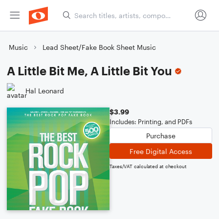
Music
Lead Sheet/Fake Book Sheet Music
A Little Bit Me, A Little Bit You
Hal Leonard
$3.99
Includes: Printing, and PDFs
Purchase
Free Digital Access
Taxes/VAT calculated at checkout