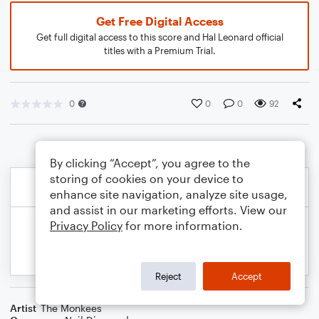
Get Free Digital Access
Get full digital access to this score and Hal Leonard official
titles with a Premium Trial.
0
0
0
92
By clicking “Accept”, you agree to the
storing of cookies on your device to
enhance site navigation, analyze site usage,
and assist in our marketing efforts. View our
Privacy Policy
for more information.
Reject
Accept
Artist
The Monkees