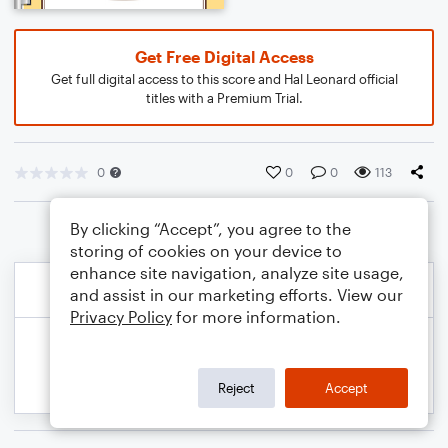
Get Free Digital Access
Get full digital access to this score and Hal Leonard official
titles with a Premium Trial.
0
0
0
113
By clicking “Accept”, you agree to the
storing of cookies on your device to
enhance site navigation, analyze site usage,
and assist in our marketing efforts. View our
Privacy Policy
for more information.
Reject
Accept