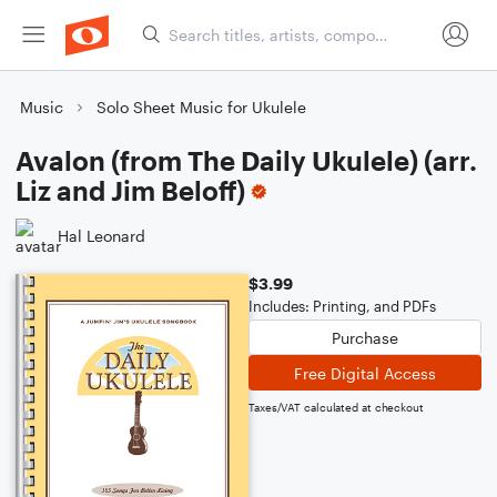
Music
Solo Sheet Music for Ukulele
Avalon (from The Daily Ukulele) (arr.
Liz and Jim Beloff)
Hal Leonard
$3.99
Includes: Printing, and PDFs
Purchase
Free Digital Access
Taxes/VAT calculated at checkout