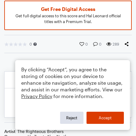
Get Free Digital Access
Get full digital access to this score and Hal Leonard official
titles with a Premium Trial.
0
0
0
289
By clicking “Accept”, you agree to the
storing of cookies on your device to
enhance site navigation, analyze site usage,
and assist in our marketing efforts. View our
Privacy Policy
for more information.
Reject
Accept
Artist
The Righteous Brothers