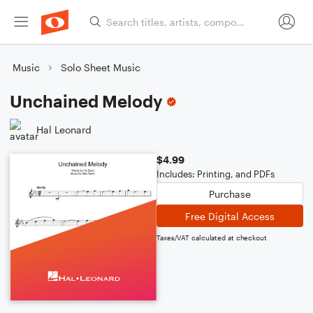
Music
Solo Sheet Music
Unchained Melody
Hal Leonard
$4.99
Includes: Printing, and PDFs
Purchase
Free Digital Access
Taxes/VAT calculated at checkout