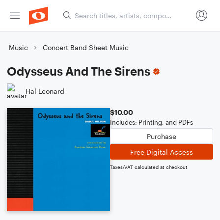
Music
Concert Band Sheet Music
Odysseus And The Sirens
Hal Leonard
$10.00
Includes: Printing, and PDFs
Purchase
Free Digital Access
Taxes/VAT calculated at checkout