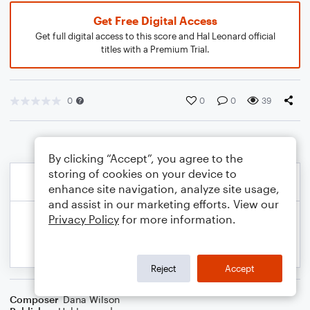
Get Free Digital Access
Get full digital access to this score and Hal Leonard official
titles with a Premium Trial.
0
0
0
39
By clicking “Accept”, you agree to the
storing of cookies on your device to
enhance site navigation, analyze site usage,
and assist in our marketing efforts. View our
Privacy Policy
for more information.
Reject
Accept
Composer
Dana Wilson