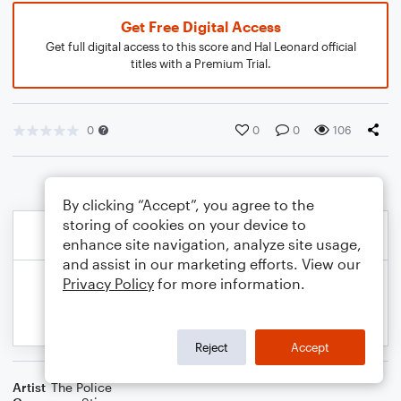
Get Free Digital Access
Get full digital access to this score and Hal Leonard official
titles with a Premium Trial.
0
0
0
106
By clicking “Accept”, you agree to the
storing of cookies on your device to
enhance site navigation, analyze site usage,
and assist in our marketing efforts. View our
Privacy Policy
for more information.
Reject
Accept
Artist
The Police