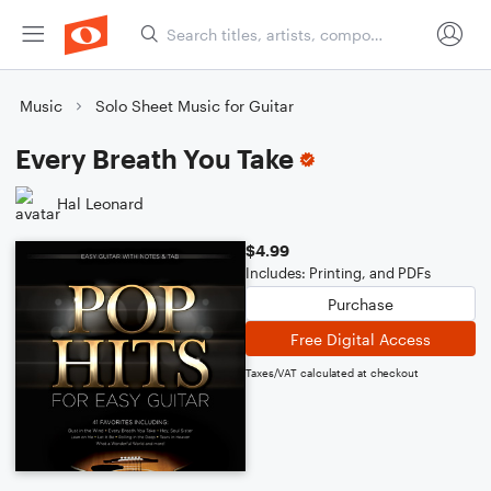
Music
Solo Sheet Music for Guitar
Every Breath You Take
Hal Leonard
$4.99
Includes: Printing, and PDFs
Purchase
Free Digital Access
Taxes/VAT calculated at checkout